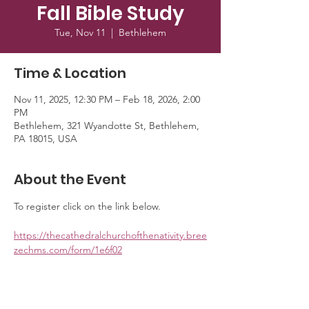
Fall Bible Study
Tue, Nov 11
  |  
Bethlehem
Time & Location
Nov 11, 2025, 12:30 PM – Feb 18, 2026, 2:00
PM
Bethlehem, 321 Wyandotte St, Bethlehem,
PA 18015, USA
About the Event
To register click on the link below. 
https://thecathedralchurchofthenativity.bree
zechms.com/form/1e6f02