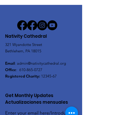
Nativity Cathedral
321 Wyandotte Street
Bethlehem, PA 18015
Email
:
admin@nativitycathedral.org
Office
:
610-865-0727
Registered Charity:
12345-67
Get Monthly Updates
Actualizaciones mensuales
Enter your email here/Introduce