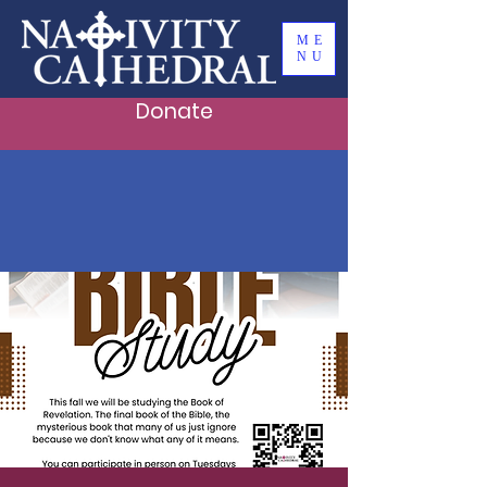
ME
NU
Donate