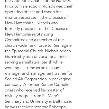
the Cathedral Church of the Nativity.
Prior to his election, Nichols was chief
operating officer and canon for
mission resources in the Diocese of
New Hampshire. Nichols was
formerly president of the Diocese of
New Hampshire’s Standing
Committee and a member of the
church-wide Task Force to Reimagine
the Episcopal Church. Nichols began
his ministry as a bi-vocational priest,
serving a small rural parish while
working full-time as an account
manager and management trainer for
Sealed Air Corporation, a packaging
company. A former Roman Catholic
priest who received his master of
divinity degree from St. Mary’s
Seminary and University in Baltimore,
he was received into the Episcopal