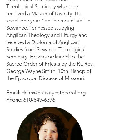
Theological Seminary where he
received a Master of Divinity. He
spent one year "on the mountain" in
Sewanee, Tennessee studying
Anglican Theology and Liturgy and
received a Diploma of Anglican
Studies from Sewanee Theological
Seminary. He was ordained to the
Sacred Order of Priests by the Rt. Rev.
George Wayne Smith, 10th Bishop of
the Episcopal Diocese of Missouri.
Email:
dean@nativitycathedral.org
Phone:
610-849-6376