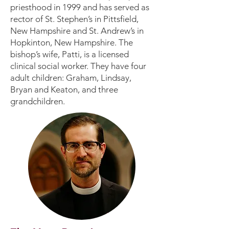
priesthood in 1999 and has served as
rector of St. Stephen’s in Pittsfield,
New Hampshire and St. Andrew’s in
Hopkinton, New Hampshire. The
bishop’s wife, Patti, is a licensed
clinical social worker. They have four
adult children: Graham, Lindsay,
Bryan and Keaton, and three
grandchildren.