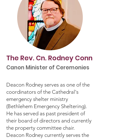
The Rev. Cn. Rodney Conn
Canon Minister of Ceremonies
Deacon Rodney serves as one of the
coordinators of the Cathedral's
emergency shelter ministry
(Bethlehem Emergency Sheltering).
He has served as past president of
their board of directors and currently
the property committee chair.
Deacon Rodney currently serves the