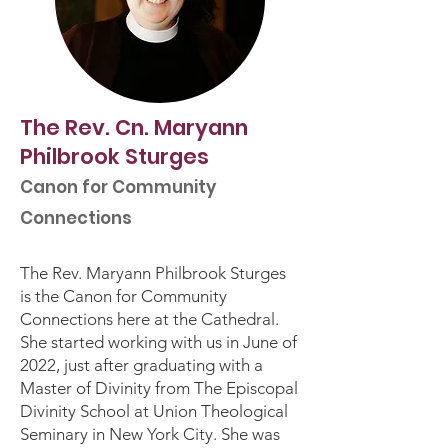
The Rev. Cn. Maryann
Philbrook Sturges
Canon for Community
Connections
The Rev. Maryann Philbrook Sturges
is the Canon for Community
Connections here at the Cathedral.
She started working with us in June of
2022, just after graduating with a
Master of Divinity from The Episcopal
Divinity School at Union Theological
Seminary in New York City. She was