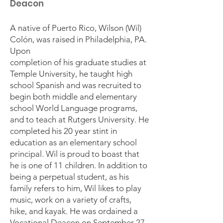
Deacon
A native of Puerto Rico, Wilson (Wil)
Colón, was raised in Philadelphia, PA.
Upon
completion of his graduate studies at
Temple University, he taught high
school Spanish and was recruited to
begin both middle and elementary
school World Language programs,
and to teach at Rutgers University. He
completed his 20 year stint in
education as an elementary school
principal. Wil is proud to boast that
he is one of 11 children. In addition to
being a perpetual student, as his
family refers to him, Wil likes to play
music, work on a variety of crafts,
hike, and kayak. He was ordained a
Vocational Deacon on September 27,