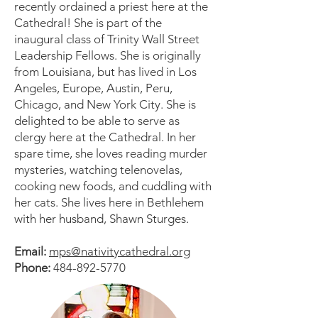
recently ordained a priest here at the
Cathedral! She is part of the
inaugural class of Trinity Wall Street
Leadership Fellows. She is originally
from Louisiana, but has lived in Los
Angeles, Europe, Austin, Peru,
Chicago, and New York City. She is
delighted to be able to serve as
clergy here at the Cathedral. In her
spare time, she loves reading murder
mysteries, watching telenovelas,
cooking new foods, and cuddling with
her cats. She lives here in Bethlehem
with her husband, Shawn Sturges.
Email:
mps@nativitycathedral.org
Phone:
484-892-5770