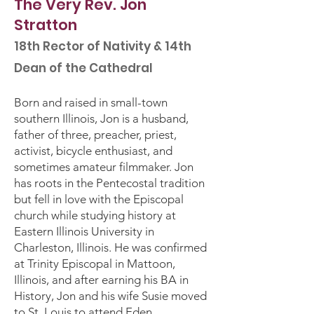
The Very Rev. Jon
Stratton
18th Rector of Nativity & 14th
Dean of the Cathedral
Born and raised in small-town
southern Illinois, Jon is a husband,
father of three, preacher, priest,
activist, bicycle enthusiast, and
sometimes amateur filmmaker. Jon
has roots in the Pentecostal tradition
but fell in love with the Episcopal
church while studying history at
Eastern Illinois University in
Charleston, Illinois. He was confirmed
at Trinity Episcopal in Mattoon,
Illinois, and after earning his BA in
History, Jon and his wife Susie moved
to St. Louis to attend Eden