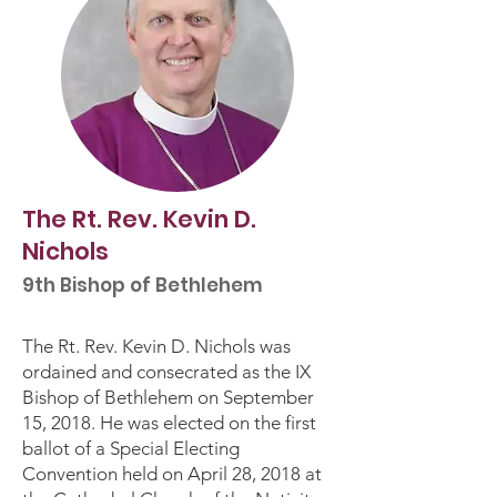
The Rt. Rev. Kevin D.
Nichols
9th Bishop of Bethlehem
The Rt. Rev. Kevin D. Nichols was
ordained and consecrated as the IX
Bishop of Bethlehem on September
15, 2018. He was elected on the first
ballot of a Special Electing
Convention held on April 28, 2018 at