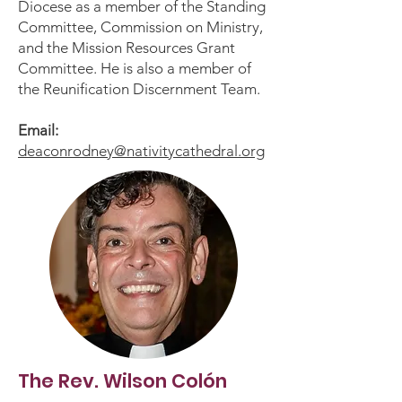
Diocese as a member of the Standing
Committee, Commission on Ministry,
and the Mission Resources Grant
Committee. He is also a member of
the Reunification Discernment Team.
Email:
deaconrodney@nativitycathedral.org
The Rev. Wilson Colón