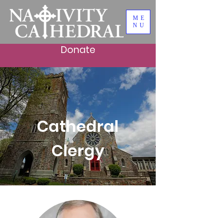
ME
NU
Donate
Cathedral
Clergy