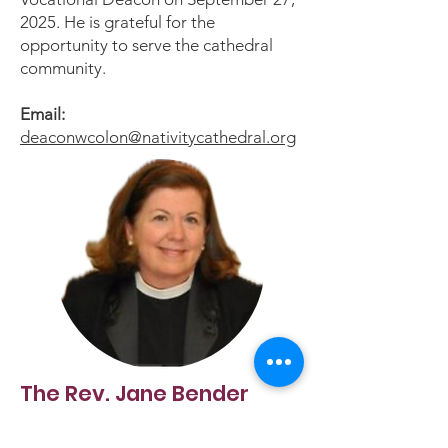
2025. He is grateful for the
opportunity to serve the cathedral
community.
Email:
deaconwcolon@nativitycathedral.org
The Rev. Jane Bender
Associate for Pastoral Care