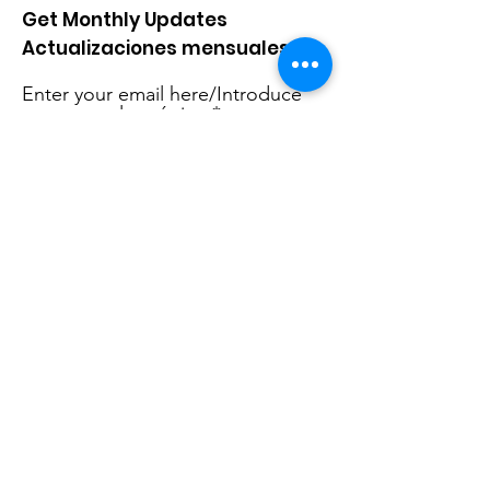
Get Monthly Updates
Actualizaciones mensuales
Enter your email here/Introduce
tu correo electrónico
Sign Up!
Quick Links
About Us
Live Stream
Events
Donate