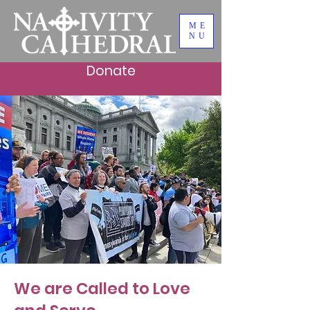
ME
NU
Donate
Faith in Action
We are Called to Love