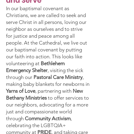
and Serve
In our baptismal covenant as
Christians, we are called to seek and
serve Christ in all persons, loving our
neighbor as ourselves and to strive
for justice and peace among all
people. At the Cathedral, we live out
our baptismal covenant by putting
our faith into action. This looks like
volunteering at
Bethlehem
Emergency Shelter
, visiting the sick
through our
Pastoral Care Ministry
,
making baby blankets for newborns in
Yarns of Love
, partnering with
New
Bethany Ministries
to offer services to
our neighbors, advocating for a more
just and compassionate world
through
Community Activism
,
celebrating the LGBTQIA+
community at
PRIDE
, and taking care