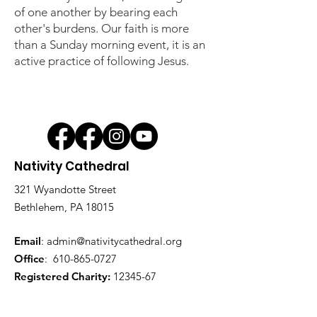
of one another by bearing each
other's burdens. Our faith is more
than a Sunday morning event, it is an
active practice of following Jesus.
Nativity Cathedral
321 Wyandotte Street
Bethlehem, PA 18015
Email
:
admin@nativitycathedral.org
Office
:
610-865-0727
Registered Charity:
12345-67