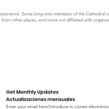
s experience. Some long time members of the Cathedral
from other places, and some not affiliated with organized
Get Monthly Updates
Actualizaciones mensuales
Enter your email here/Introduce tu correo electrónic