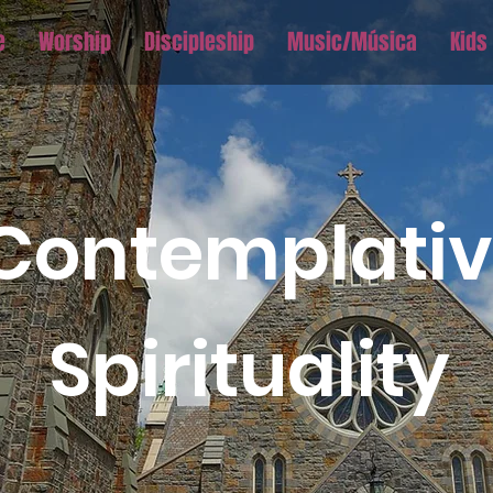
e
Worship
Discipleship
Music/Música
Kids
Contemplati
Spirituality