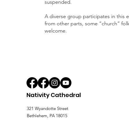
suspended.
A diverse group participates in thi
from other parts, some “church” folk 
welcome.
Nativity Cathedral
321 Wyandotte Street
Bethlehem, PA 18015