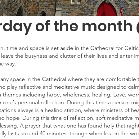
rday of the month 
time and space is set aside in the Cathedral for Celtic Sp
 leave the busyness and clutter of their lives and enter in
ic way.
d any space in the Cathedral where they are comfortable t
ho play reflective and meditative music designed to calm 
 themes including hope, wholeness, healing, Love, worry
r one’s personal reflection. During this time a person mig
ations always is a healing station, where ministers of hea
nd hope. During this time of reflection, soft meditative mu
essing. A prayer that what one has found holy that night,
ally lasts around 40 minutes, though when lost in the wo