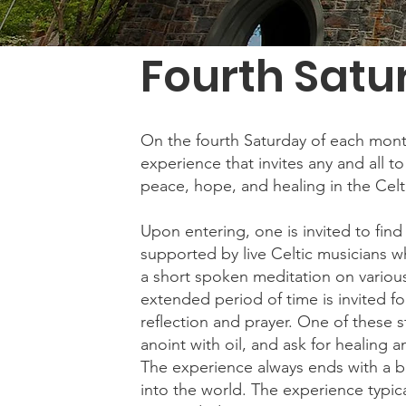
Fourth Satu
On the fourth Saturday of each month, 
experience that invites any and all to
peace, hope, and healing in the Celt
Upon entering, one is invited to fin
supported by live Celtic musicians w
a short spoken meditation on various
extended period of time is invited fo
reflection and prayer. One of these st
anoint with oil, and ask for healing a
The experience always ends with a bl
into the world. The experience typic