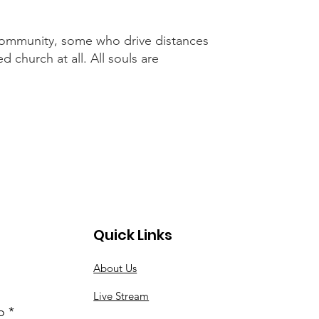
 community, some who drive distances
 church at all. All souls are
Quick Links
About Us
Live Stream
o