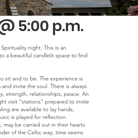
@ 5:00 p.m.
irituality night. This is an
to a beautiful candlelit space to find
o sit and to be. The experience is
and invite the soul. There is always
, strength, relationships, peace. An
ht visit “stations” prepared to invite
ling are available to lay hands,
sic is played for reflection.
 may be carried out in their hearts
nder of the Celtic way, time seems