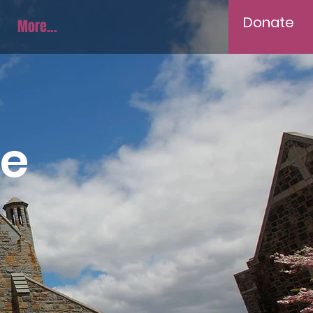
Donate
More...
ve