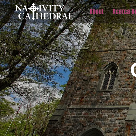
About
Acerca D