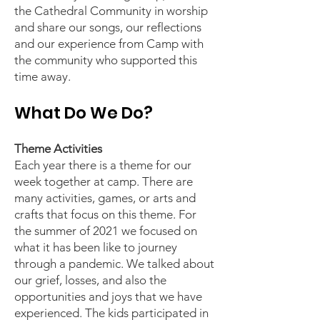
the Cathedral Community in worship
and share our songs, our reflections
and our experience from Camp with
the community who supported this
time away.
What Do We Do?
Theme Activities
Each year there is a theme for our
week together at camp. There are
many activities, games, or arts and
crafts that focus on this theme. For
the summer of 2021 we focused on
what it has been like to journey
through a pandemic. We talked about
our grief, losses, and also the
opportunities and joys that we have
experienced. The kids participated in