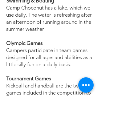
Swimming & Boating
Camp Choconut has a lake, which we
use daily. The water is refreshing after
an afternoon of running around in the
summer weather!
Olympic Games
Campers participate in team games
designed for all ages and abilities as a
little silly fun on a daily basis.
Tournament Games
Kickball and handball are the two
games included in the competition to
win the coveted Broken Bat award.
Every camper gets a chance to
participate, learn how to play, and
show their athletic ability.
Campfire