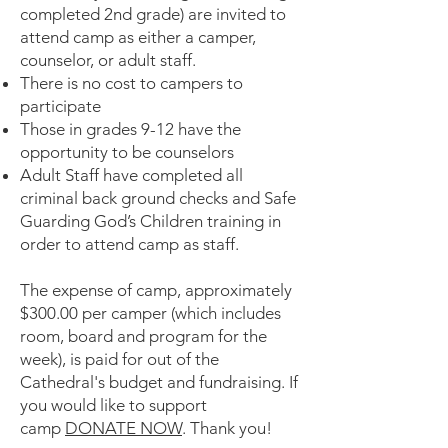
completed 2nd grade) are invited to
attend camp as either a camper,
counselor, or adult staff.
There is no cost to campers to
participate
Those in grades 9-12 have the
opportunity to be counselors
Adult Staff have completed all
criminal back ground checks and Safe
Guarding God’s Children training in
order to attend camp as staff.
The expense of camp, approximately
$300.00 per camper (which includes
room, board and program for the
week), is paid for out of the
Cathedral's budget and fundraising. If
you would like to support
camp
DONATE NOW
. Thank you!