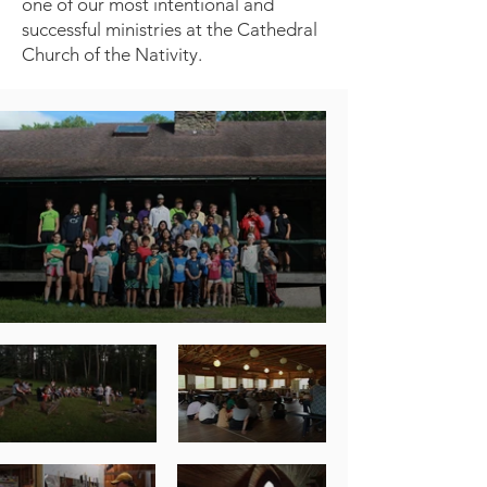
one of our most intentional and
successful ministries at the Cathedral
Church of the Nativity.