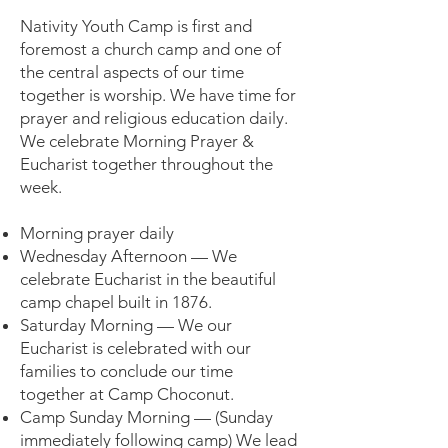
Nativity Youth Camp is first and
foremost a church camp and one of
the central aspects of our time
together is worship. We have time for
prayer and religious education daily.
We celebrate Morning Prayer &
Eucharist together throughout the
week.
Morning prayer daily
Wednesday Afternoon — We
celebrate Eucharist in the beautiful
camp chapel built in 1876.
Saturday Morning — We our
Eucharist is celebrated with our
families to conclude our time
together at Camp Choconut.
Camp Sunday Morning — (Sunday
immediately following camp) We lead