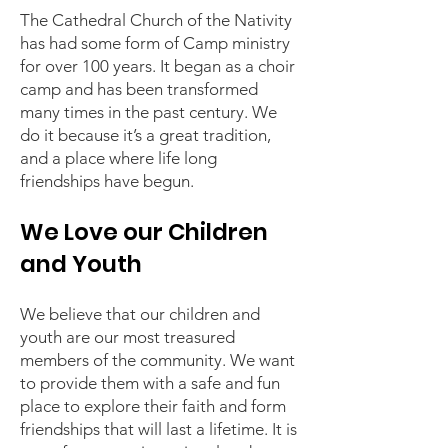
The Cathedral Church of the Nativity
has had some form of Camp ministry
for over 100 years. It began as a choir
camp and has been transformed
many times in the past century. We
do it because it’s a great tradition,
and a place where life long
friendships have begun.
We Love our Children
and Youth
We believe that our children and
youth are our most treasured
members of the community. We want
to provide them with a safe and fun
place to explore their faith and form
friendships that will last a lifetime. It is