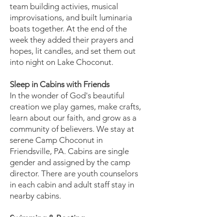
team building activies, musical
improvisations, and built luminaria
boats together. At the end of the
week they added their prayers and
hopes, lit candles, and set them out
into night on Lake Choconut.
Sleep in Cabins with Friends
In the wonder of God's beautiful
creation we play games, make crafts,
learn about our faith, and grow as a
community of believers. We stay at
serene Camp Choconut in
Friendsville, PA. Cabins are single
gender and assigned by the camp
director. There are youth counselors
in each cabin and adult staff stay in
nearby cabins.