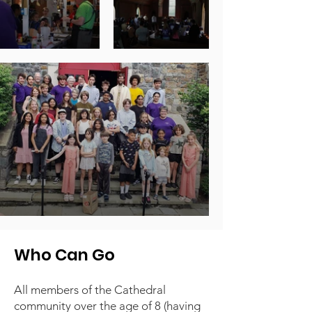
Who Can Go
All members of the Cathedral
community over the age of 8 (having