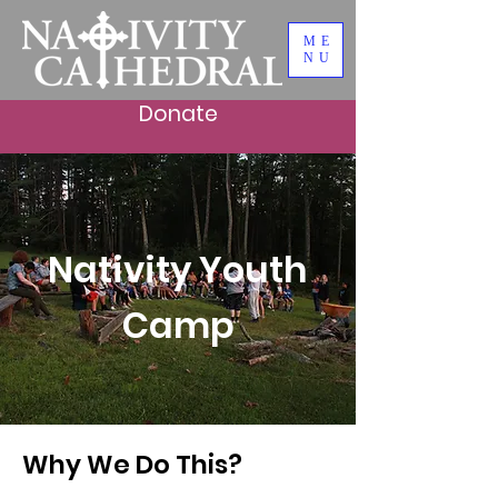
ME
NU
Donate
Nativity Youth
Camp
Why We Do This?