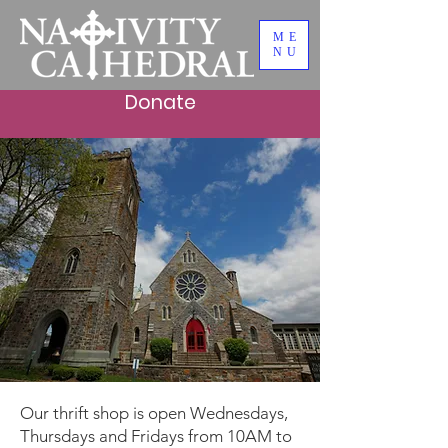
ME
NU
Donate
Better Buy Thrift
Shop
Our thrift shop is open Wednesdays,
Thursdays and Fridays from 10AM to