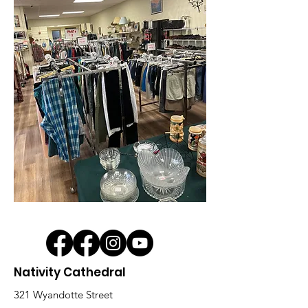
Nativity Cathedral
321 Wyandotte Street