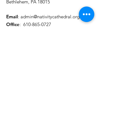
Bethlehem, PA 18015
Email
:
admin@nativitycathedral.org
Office
:
610-865-0727
Registered Charity:
12345-67
Get Monthly Updates
Actualizaciones mensuales
Enter your email here/Introduce
tu correo electrónico
Sign Up!
Quick Links