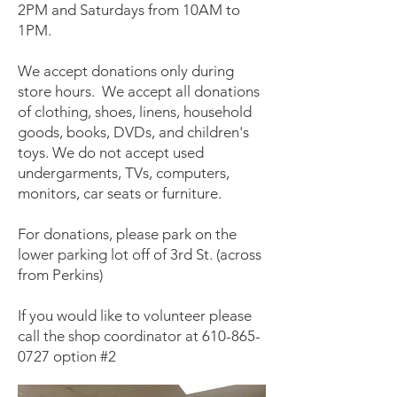
2PM and Saturdays from 10AM to
1PM.
We accept donations only during
store hours. We accept all donations
of clothing, shoes, linens, household
goods, books, DVDs, and children's
toys. We do not accept used
undergarments, TVs, computers,
monitors, car seats or furniture.
For donations, please park on the
lower parking lot off of 3rd St. (across
from Perkins)
If you would like to volunteer please
call the shop coordinator at
610-865-
0727
option #2