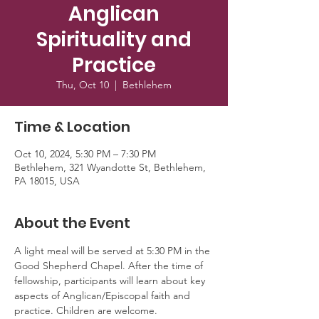
Anglican
Spirituality and
Practice
Thu, Oct 10
  |  
Bethlehem
Time & Location
Oct 10, 2024, 5:30 PM – 7:30 PM
Bethlehem, 321 Wyandotte St, Bethlehem,
PA 18015, USA
About the Event
A light meal will be served at 5:30 PM in the 
Good Shepherd Chapel. After the time of 
fellowship, participants will learn about key 
aspects of Anglican/Episcopal faith and 
practice. Children are welcome. 