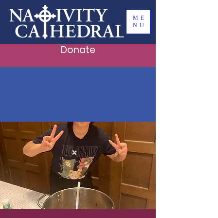
ME
NU
Donate