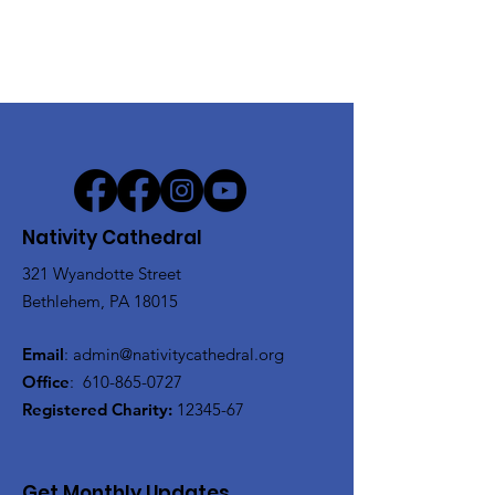
Nativity Cathedral
321 Wyandotte Street
Bethlehem, PA 18015
Email
:
admin@nativitycathedral.org
Office
:
610-865-0727
Registered Charity:
12345-67
Get Monthly Updates