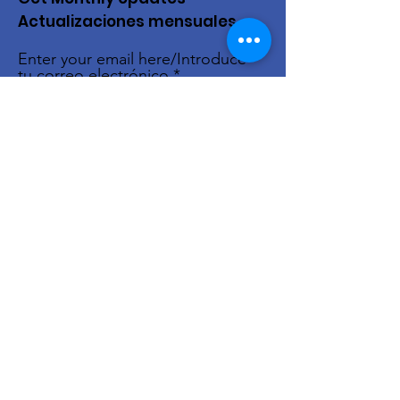
Actualizaciones mensuales
Enter your email here/Introduce
tu correo electrónico
Sign Up!
Quick Links
About Us
Live Stream
Events
Donate