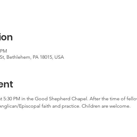
ion
0 PM
St, Bethlehem, PA 18015, USA
ent
at 5:30 PM in the Good Shepherd Chapel. After the time of fellow
Anglican/Episcopal faith and practice. Children are welcome. 