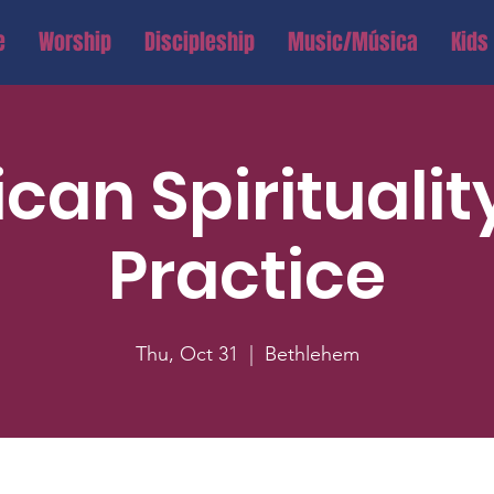
e
Worship
Discipleship
Music/Música
Kids
ican Spiritualit
Practice
Thu, Oct 31
  |  
Bethlehem