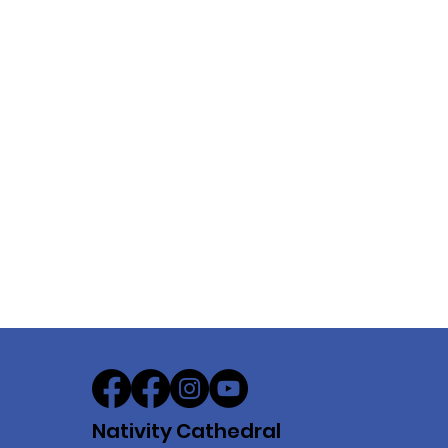
Nativity Cathedral