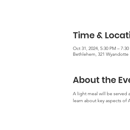
Time & Locat
Oct 31, 2024, 5:30 PM – 7:3
Bethlehem, 321 Wyandotte 
About the Ev
A light meal will be served 
learn about key aspects of 