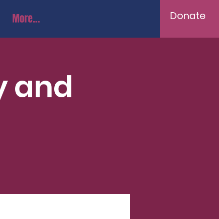
Donate
More...
y and