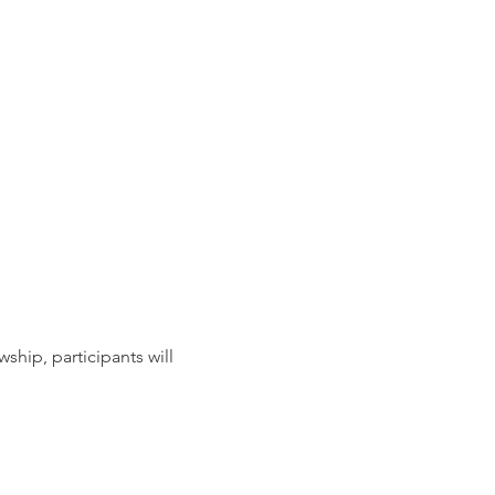
ship, participants will 