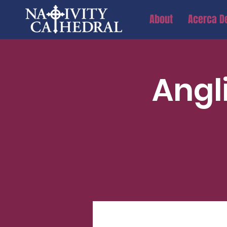
About
Acerca D
Angl