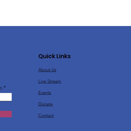
Quick Links
About Us
Live Stream
o
Events
Donate
Contact