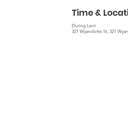
Time & Locat
During Lent
321 Wyandotte St, 321 Wyan