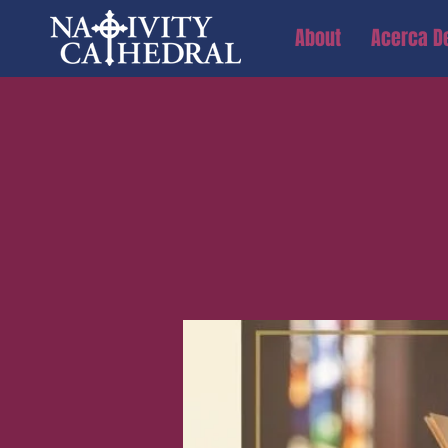
About
Acerca D