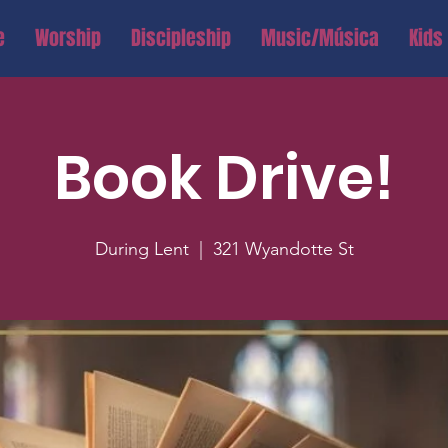
e
Worship
Discipleship
Music/Música
Kids
Book Drive!
During Lent
  |  
321 Wyandotte St