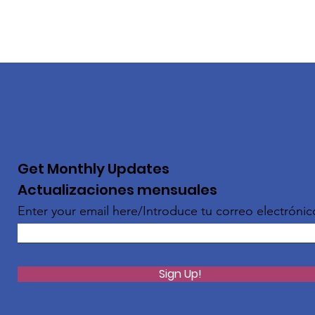
Get Monthly Updates
Actualizaciones mensuales
Enter your email here/Introduce tu correo electrónic
Sign Up!