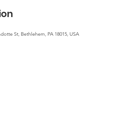
ion
dotte St, Bethlehem, PA 18015, USA