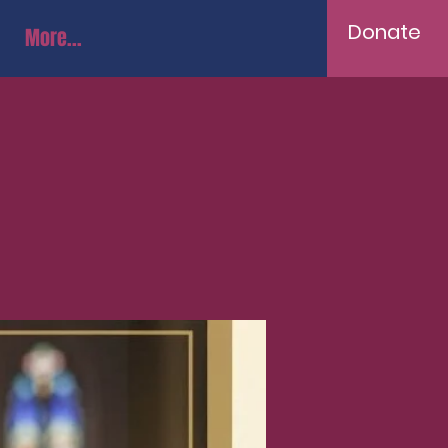
Donate
More...