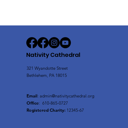
Nativity Cathedral
321 Wyandotte Street
Bethlehem, PA 18015
Email
:
admin@nativitycathedral.org
Office
:
610-865-0727
Registered Charity:
12345-67