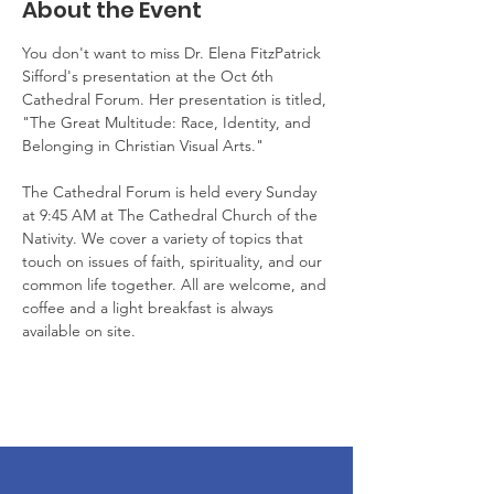
About the Event
You don't want to miss Dr. Elena FitzPatrick 
Sifford's presentation at the Oct 6th 
Cathedral Forum. Her presentation is titled, 
"The Great Multitude: Race, Identity, and 
Belonging in Christian Visual Arts."
The Cathedral Forum is held every Sunday 
at 9:45 AM at The Cathedral Church of the 
Nativity. We cover a variety of topics that 
touch on issues of faith, spirituality, and our 
common life together. All are welcome, and 
coffee and a light breakfast is always 
available on site. 