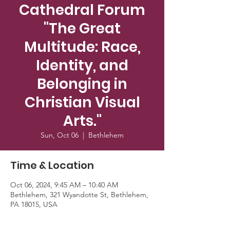
Cathedral Forum
"The Great
Multitude: Race,
Identity, and
Belonging in
Christian Visual
Arts."
Sun, Oct 06
  |  
Bethlehem
Time & Location
Oct 06, 2024, 9:45 AM – 10:40 AM
Bethlehem, 321 Wyandotte St, Bethlehem,
PA 18015, USA