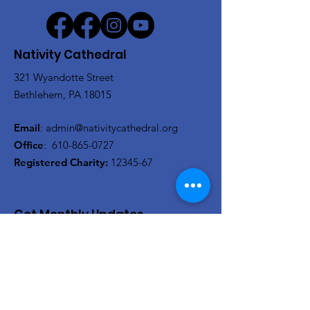
Nativity Cathedral
321 Wyandotte Street
Bethlehem, PA 18015
Email
:
admin@nativitycathedral.org
Office
:
610-865-0727
Registered Charity:
12345-67
Get Monthly Updates
Actualizaciones mensuales
Enter your email here/Introduce
tu correo electrónico