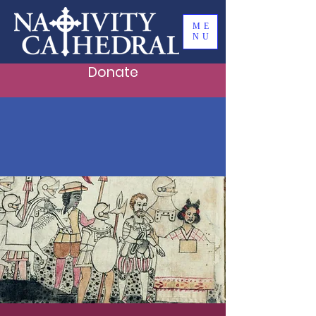
ME
NU
Donate