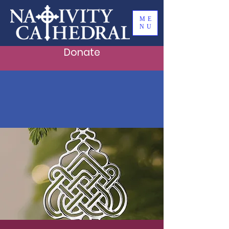
ME
NU
Donate