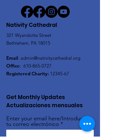
Nativity Cathedral
321 Wyandotte Street
Bethlehem, PA 18015
Email
:
admin@nativitycathedral.org
Office
:
610-865-0727
Registered Charity:
12345-67
Get Monthly Updates
Actualizaciones mensuales
Enter your email here/Introduce
tu correo electrónico