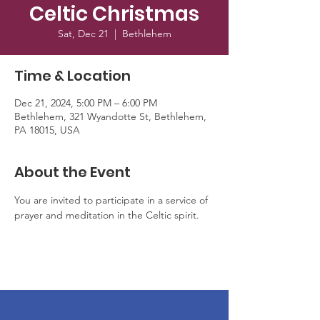
Celtic Christmas
Sat, Dec 21
  |  
Bethlehem
Time & Location
Dec 21, 2024, 5:00 PM – 6:00 PM
Bethlehem, 321 Wyandotte St, Bethlehem,
PA 18015, USA
About the Event
You are invited to participate in a service of 
prayer and meditation in the Celtic spirit.