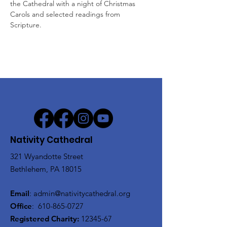
the Cathedral with a night of Christmas 
Carols and selected readings from 
Scripture.
Nativity Cathedral
321 Wyandotte Street
Bethlehem, PA 18015
Email
:
admin@nativitycathedral.org
Office
:
610-865-0727
Registered Charity:
12345-67