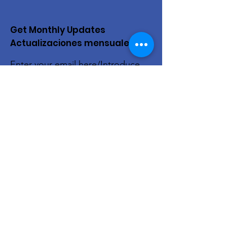
Get Monthly Updates
Actualizaciones mensuales
Enter your email here/Introduce
tu correo electrónico
Sign Up!
Quick Links
About Us
Live Stream
Events