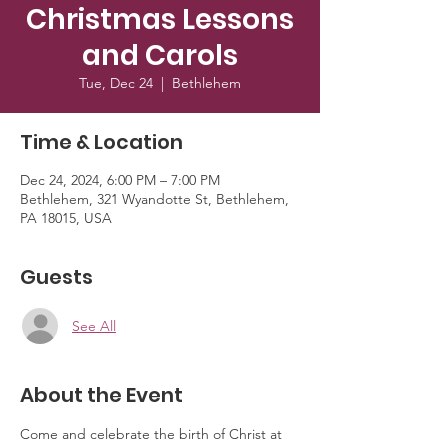
Christmas Lessons
and Carols
Tue, Dec 24
  |  
Bethlehem
Time & Location
Dec 24, 2024, 6:00 PM – 7:00 PM
Bethlehem, 321 Wyandotte St, Bethlehem,
PA 18015, USA
Guests
See All
About the Event
Come and celebrate the birth of Christ at 