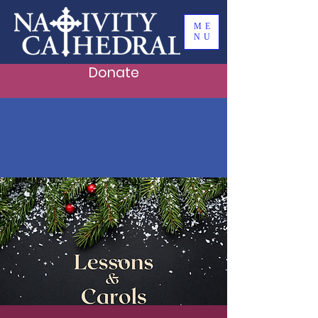
ME
NU
Donate