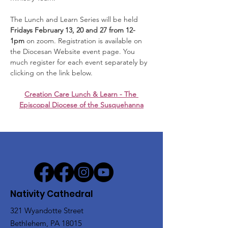
The Lunch and Learn Series will be held 
Fridays February 13, 20 and 27 from 12-
1pm
 on zoom. Registration is available on 
the Diocesan Website event page. You 
much register for each event separately by 
clicking on the link below.
Creation Care Lunch & Learn - The 
Episcopal Diocese of the Susquehanna
Nativity Cathedral
321 Wyandotte Street
Bethlehem, PA 18015