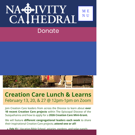
ME
NU
Donate