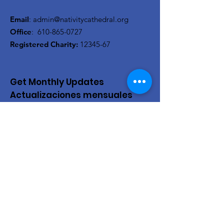
Email
:
admin@nativitycathedral.org
Office
:
610-865-0727
Registered Charity:
12345-67
Get Monthly Updates
Actualizaciones mensuales
Enter your email here/Introduce
tu correo electrónico
Sign Up!
Quick Links