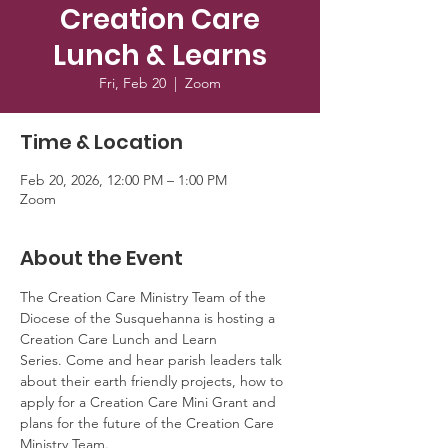
Creation Care
Lunch & Learns
Fri, Feb 20
  |  
Zoom
Time & Location
Feb 20, 2026, 12:00 PM – 1:00 PM
Zoom
About the Event
The Creation Care Ministry Team of the 
Diocese of the Susquehanna is hosting a 
Creation Care Lunch and Learn 
Series. Come and hear parish leaders talk 
about their earth friendly projects, how to 
apply for a Creation Care Mini Grant and 
plans for the future of the Creation Care 
Ministry Team.  