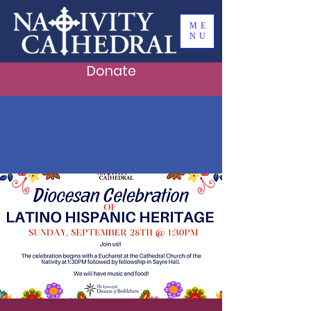
ME
NU
Donate