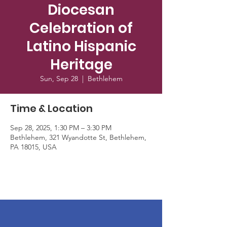
Diocesan
Celebration of
Latino Hispanic
Heritage
Sun, Sep 28
  |  
Bethlehem
Time & Location
Sep 28, 2025, 1:30 PM – 3:30 PM
Bethlehem, 321 Wyandotte St, Bethlehem,
PA 18015, USA