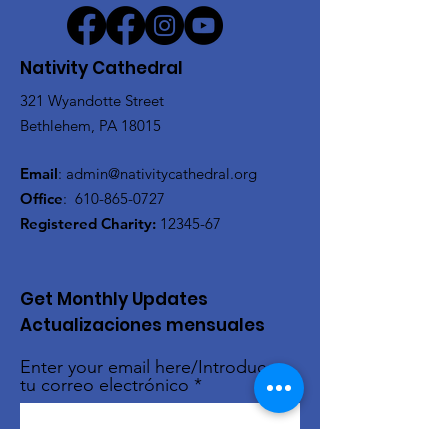
Nativity Cathedral
321 Wyandotte Street
Bethlehem, PA 18015
Email
:
admin@nativitycathedral.org
Office
:
610-865-0727
Registered Charity:
12345-67
Get Monthly Updates
Actualizaciones mensuales
Enter your email here/Introduce
tu correo electrónico