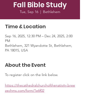
Fall Bible Study
Tue, Sep 16
  |  
Bethlehem
Time & Location
Sep 16, 2025, 12:30 PM – Dec 24, 2025, 2:00
PM
Bethlehem, 321 Wyandotte St, Bethlehem,
PA 18015, USA
About the Event
To register click on the link below. 
https://thecathedralchurchofthenativity.bree
zechms.com/form/1e6f02