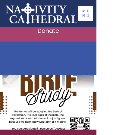
ME
NU
Donate