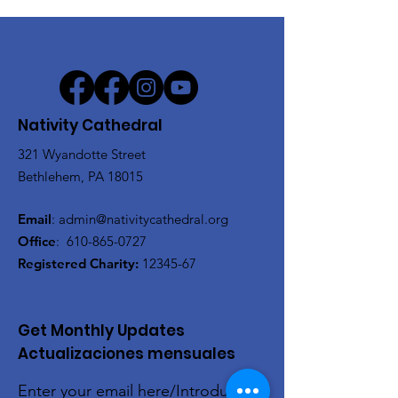
Nativity Cathedral
321 Wyandotte Street
Bethlehem, PA 18015
Email
:
admin@nativitycathedral.org
Office
:
610-865-0727
Registered Charity:
12345-67
Get Monthly Updates
Actualizaciones mensuales
Enter your email here/Introduce