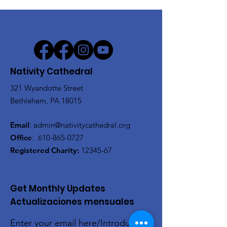
Nativity Cathedral
321 Wyandotte Street
Bethlehem, PA 18015
Email
:
admin@nativitycathedral.org
Office
:
610-865-0727
Registered Charity:
12345-67
Get Monthly Updates
Actualizaciones mensuales
Enter your email here/Introduce