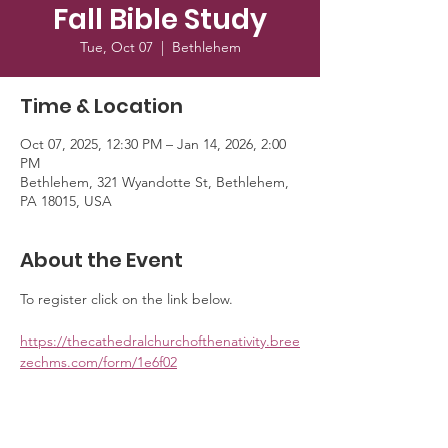
Fall Bible Study
Tue, Oct 07
  |  
Bethlehem
Time & Location
Oct 07, 2025, 12:30 PM – Jan 14, 2026, 2:00
PM
Bethlehem, 321 Wyandotte St, Bethlehem,
PA 18015, USA
About the Event
To register click on the link below. 
https://thecathedralchurchofthenativity.bree
zechms.com/form/1e6f02