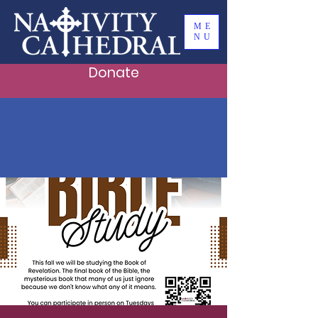
ME
NU
Donate