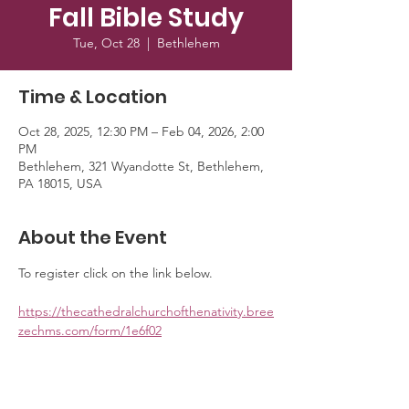
Fall Bible Study
Tue, Oct 28
  |  
Bethlehem
Time & Location
Oct 28, 2025, 12:30 PM – Feb 04, 2026, 2:00
PM
Bethlehem, 321 Wyandotte St, Bethlehem,
PA 18015, USA
About the Event
To register click on the link below. 
https://thecathedralchurchofthenativity.bree
zechms.com/form/1e6f02