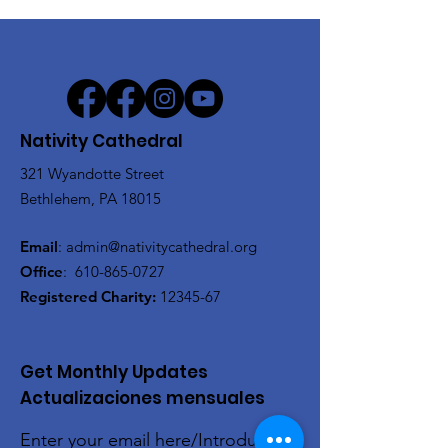
Nativity Cathedral
321 Wyandotte Street
Bethlehem, PA 18015
Email
:
admin@nativitycathedral.org
Office
:
610-865-0727
Registered Charity:
12345-67
Get Monthly Updates
Actualizaciones mensuales
Enter your email here/Introduce