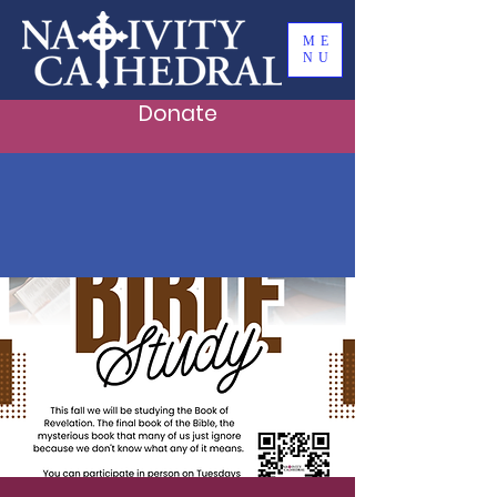
ME
NU
Donate