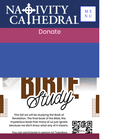
ME
NU
Donate