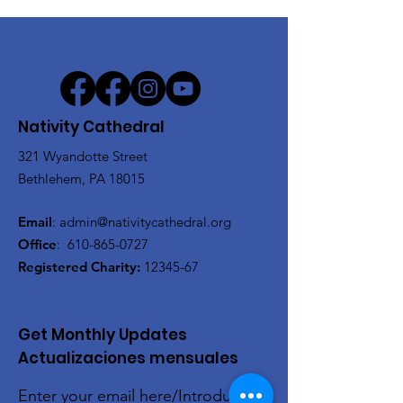
Nativity Cathedral
321 Wyandotte Street
Bethlehem, PA 18015
Email
:
admin@nativitycathedral.org
Office
:
610-865-0727
Registered Charity:
12345-67
Get Monthly Updates
Actualizaciones mensuales
Enter your email here/Introduce