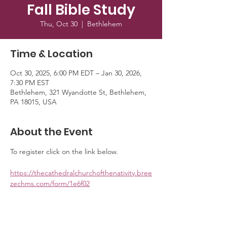
Fall Bible Study
Thu, Oct 30
  |  
Bethlehem
Time & Location
Oct 30, 2025, 6:00 PM EDT – Jan 30, 2026,
7:30 PM EST
Bethlehem, 321 Wyandotte St, Bethlehem,
PA 18015, USA
About the Event
To register click on the link below. 
https://thecathedralchurchofthenativity.bree
zechms.com/form/1e6f02