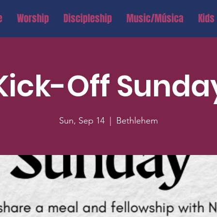
e
Worship
Discipleship
Music/Música
Kids
Kick-Off Sunda
Sun, Sep 14
  |  
Bethlehem