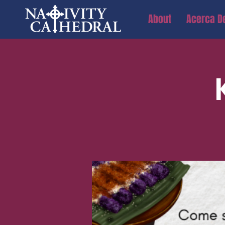
About
Acerca D