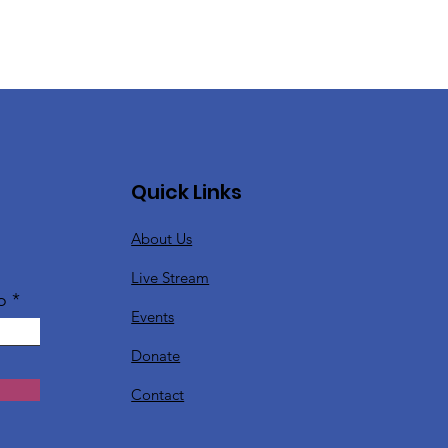
Quick Links
About Us
Live Stream
o
Events
Donate
Contact