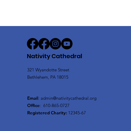
Nativity Cathedral
321 Wyandotte Street
Bethlehem, PA 18015
Email
:
admin@nativitycathedral.org
Office
:
610-865-0727
Registered Charity:
12345-67