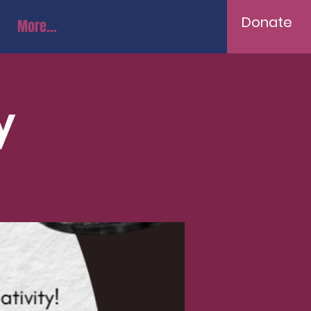
Donate
More...
y