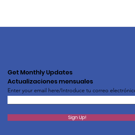
Get Monthly Updates
Actualizaciones mensuales
Enter your email here/Introduce tu correo electrónic
Sign Up!