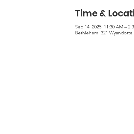
Time & Locat
Sep 14, 2025, 11:30 AM – 2:
Bethlehem, 321 Wyandotte 