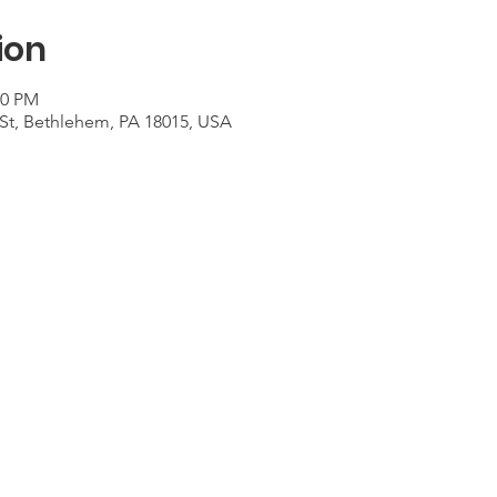
ion
30 PM
St, Bethlehem, PA 18015, USA