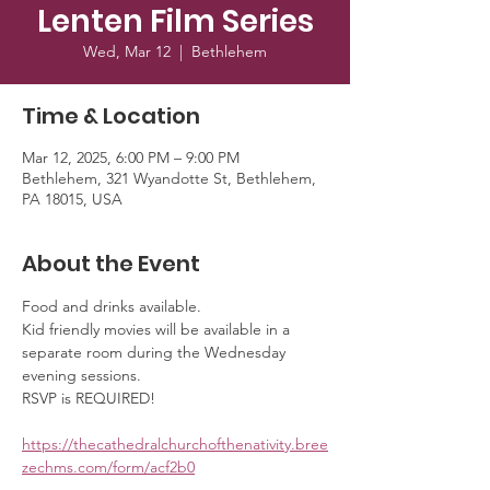
Lenten Film Series
Wed, Mar 12
  |  
Bethlehem
Time & Location
Mar 12, 2025, 6:00 PM – 9:00 PM
Bethlehem, 321 Wyandotte St, Bethlehem,
PA 18015, USA
About the Event
Food and drinks available. 
Kid friendly movies will be available in a 
separate room during the Wednesday 
evening sessions. 
RSVP is REQUIRED!
https://thecathedralchurchofthenativity.bree
zechms.com/form/acf2b0