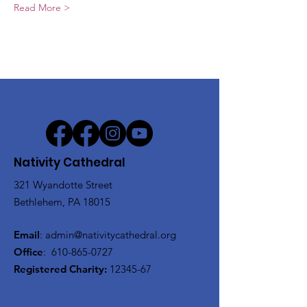
Read More >
Nativity Cathedral
321 Wyandotte Street
Bethlehem, PA 18015
Email
:
admin@nativitycathedral.org
Office
:
610-865-0727
Registered Charity:
12345-67