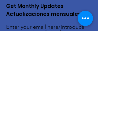
Get Monthly Updates
Actualizaciones mensuales
Enter your email here/Introduce
tu correo electrónico
Sign Up!
Quick Links
About Us
Live Stream
Events
Donate