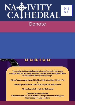
ME
NU
Donate