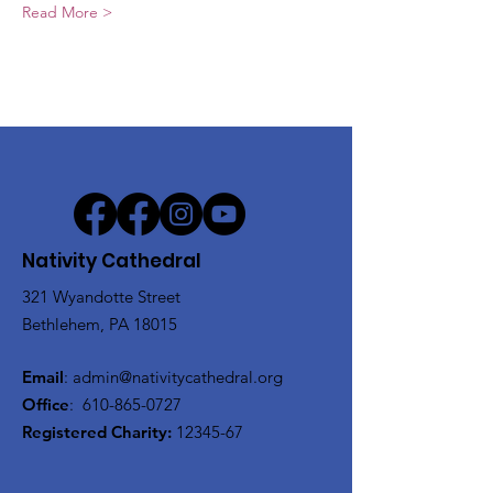
Read More >
Nativity Cathedral
321 Wyandotte Street
Bethlehem, PA 18015
Email
:
admin@nativitycathedral.org
Office
:
610-865-0727
Registered Charity:
12345-67