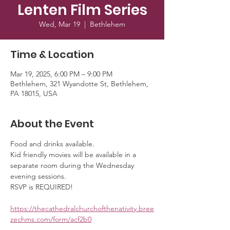
Lenten Film Series
Wed, Mar 19
  |  
Bethlehem
Time & Location
Mar 19, 2025, 6:00 PM – 9:00 PM
Bethlehem, 321 Wyandotte St, Bethlehem,
PA 18015, USA
About the Event
Food and drinks available. 
Kid friendly movies will be available in a 
separate room during the Wednesday 
evening sessions. 
RSVP is REQUIRED!
https://thecathedralchurchofthenativity.bree
zechms.com/form/acf2b0