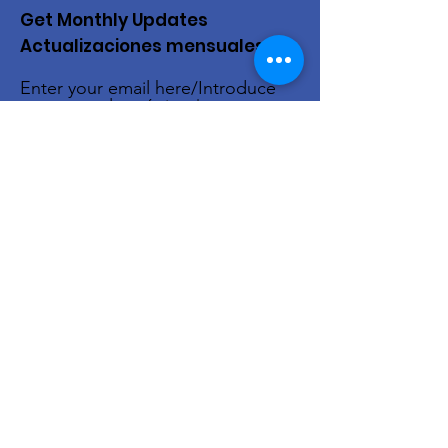
Get Monthly Updates
Actualizaciones mensuales
Enter your email here/Introduce
tu correo electrónico
Sign Up!
Quick Links
About Us
Live Stream
Events
Donate