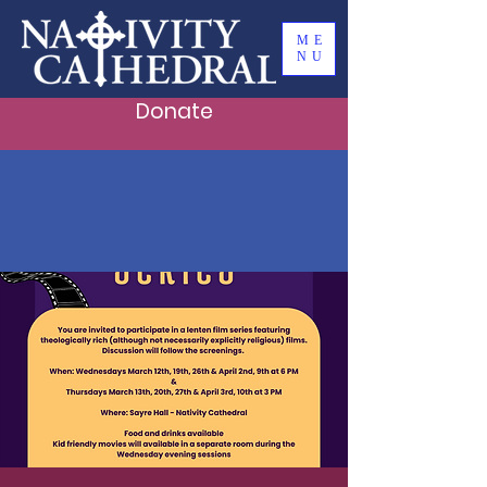
ME
NU
Donate