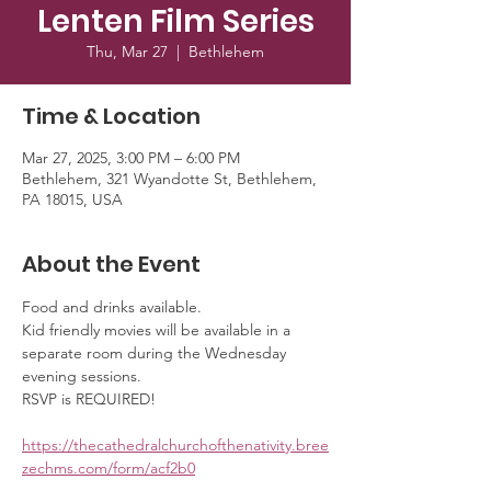
Lenten Film Series
Thu, Mar 27
  |  
Bethlehem
Time & Location
Mar 27, 2025, 3:00 PM – 6:00 PM
Bethlehem, 321 Wyandotte St, Bethlehem,
PA 18015, USA
About the Event
Food and drinks available. 
Kid friendly movies will be available in a 
separate room during the Wednesday 
evening sessions. 
RSVP is REQUIRED!
https://thecathedralchurchofthenativity.bree
zechms.com/form/acf2b0