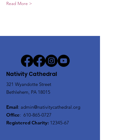
Read More >
Nativity Cathedral
321 Wyandotte Street
Bethlehem, PA 18015
Email
:
admin@nativitycathedral.org
Office
:
610-865-0727
Registered Charity:
12345-67