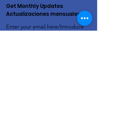
Get Monthly Updates
Actualizaciones mensuales
Enter your email here/Introduce
tu correo electrónico
Sign Up!
Quick Links
About Us
Live Stream
Events
Donate