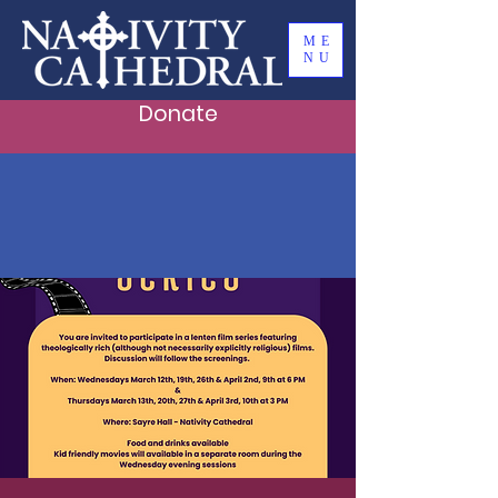
ME
NU
Donate