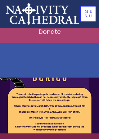
ME
NU
Donate