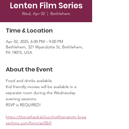
Lenten Film Series
Wed, Apr 02
  |  
Bethlehem
Time & Location
Apr 02, 2025, 6:00 PM – 9:00 PM
Bethlehem, 321 Wyandotte St, Bethlehem,
PA 18015, USA
About the Event
Food and drinks available. 
Kid friendly movies will be available in a 
separate room during the Wednesday 
evening sessions. 
RSVP is REQUIRED!
https://thecathedralchurchofthenativity.bree
zechms.com/form/acf2b0