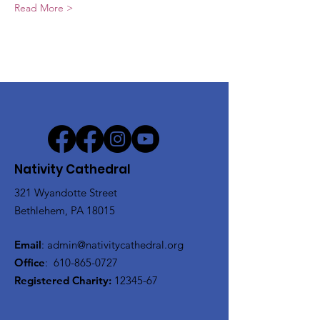
Read More >
Nativity Cathedral
321 Wyandotte Street
Bethlehem, PA 18015
Email
:
admin@nativitycathedral.org
Office
:
610-865-0727
Registered Charity:
12345-67