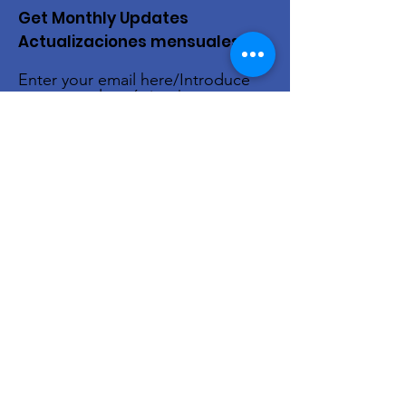
Get Monthly Updates
Actualizaciones mensuales
Enter your email here/Introduce
tu correo electrónico
Sign Up!
Quick Links
About Us
Live Stream
Events
Donate