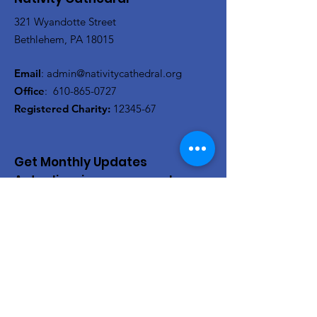
321 Wyandotte Street
Bethlehem, PA 18015
Email
:
admin@nativitycathedral.org
Office
:
610-865-0727
Registered Charity:
12345-67
Get Monthly Updates
Actualizaciones mensuales
Enter your email here/Introduce
tu correo electrónico
Sign Up!