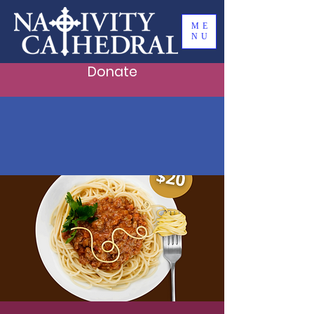
ME
NU
Donate