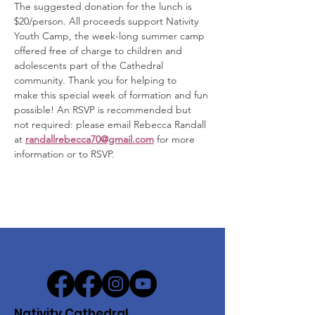
The suggested donation for the lunch is 
$20/person. All proceeds support Nativity 
Youth Camp, the week-long summer camp 
offered free of charge to children and 
adolescents part of the Cathedral 
community. Thank you for helping to 
make this special week of formation and fun 
possible! An RSVP is recommended but 
not required: please email Rebecca Randall 
at 
randallrebecca70@gmail.com
for more 
information or to RSVP.  
Nativity Cathedral