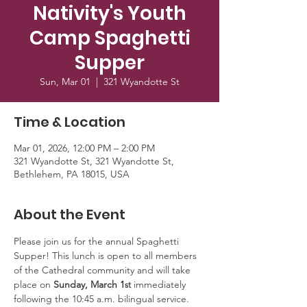
Nativity's Youth
Camp Spaghetti
Supper
Sun, Mar 01
  |  
321 Wyandotte St
Time & Location
Mar 01, 2026, 12:00 PM – 2:00 PM
321 Wyandotte St, 321 Wyandotte St,
Bethlehem, PA 18015, USA
About the Event
Please join us for the annual Spaghetti 
Supper! This lunch is open to all members 
of the Cathedral community and will take 
place on 
Sunday, March 1
 immediately 
st
following the 10:45 a.m. bilingual service. 