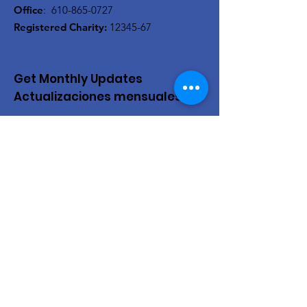
Office
:
610-865-0727
Registered Charity:
12345-67
Get Monthly Updates
Actualizaciones mensuales
Enter your email here/Introduce
tu correo electrónico
Sign Up!
Quick Links
About Us