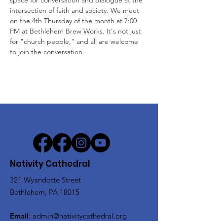
space for conversation and dialogue at the 
intersection of faith and society. We meet 
on the 4th Thursday of the month at 7:00 
PM at Bethlehem Brew Works. It's not just 
for "church people," and all are welcome 
to join the conversation.
Nativity Cathedral
321 Wyandotte Street
Bethlehem, PA 18015
Email
:
admin@nativitycathedral.org