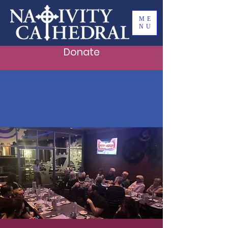
ME
NU
Donate