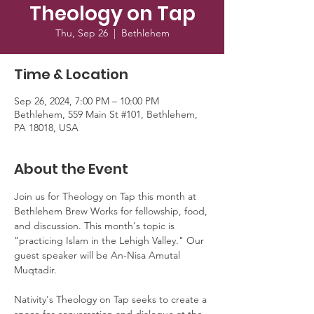
Theology on Tap
Thu, Sep 26
  |  
Bethlehem
Time & Location
Sep 26, 2024, 7:00 PM – 10:00 PM
Bethlehem, 559 Main St #101, Bethlehem,
PA 18018, USA
About the Event
Join us for Theology on Tap this month at 
Bethlehem Brew Works for fellowship, food, 
and discussion. This month's topic is 
"practicing Islam in the Lehigh Valley." Our 
guest speaker will be An-Nisa Amutal 
Muqtadir.
Nativity's Theology on Tap seeks to create a 