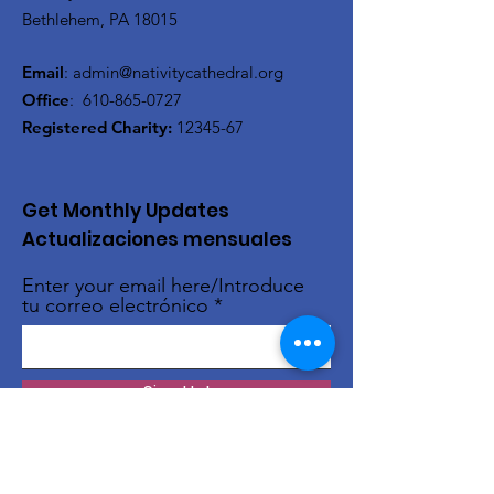
Bethlehem, PA 18015
Email
:
admin@nativitycathedral.org
Office
:
610-865-0727
Registered Charity:
12345-67
Get Monthly Updates
Actualizaciones mensuales
Enter your email here/Introduce
tu correo electrónico
Sign Up!