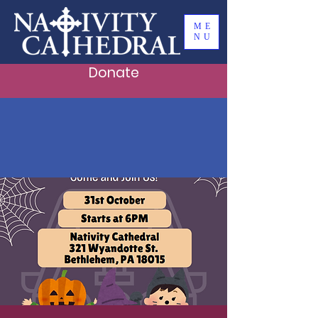
ME
NU
Donate