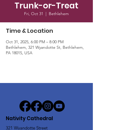
Trunk-or-Treat
Fri, Oct 31
  |  
Bethlehem
Time & Location
Oct 31, 2025, 6:00 PM – 8:00 PM
Bethlehem, 321 Wyandotte St, Bethlehem,
PA 18015, USA
Nativity Cathedral
321 Wyandotte Street