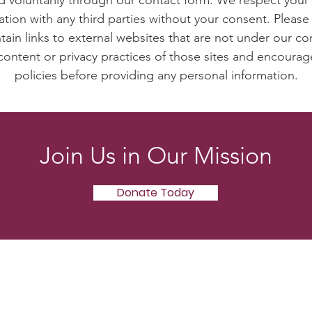
ed voluntarily through our contact form. We respect your 
ation with any third parties without your consent. Please
ain links to external websites that are not under our co
content or privacy practices of those sites and encourag
policies before providing any personal information.
Join Us in Our Mission
Donate Today