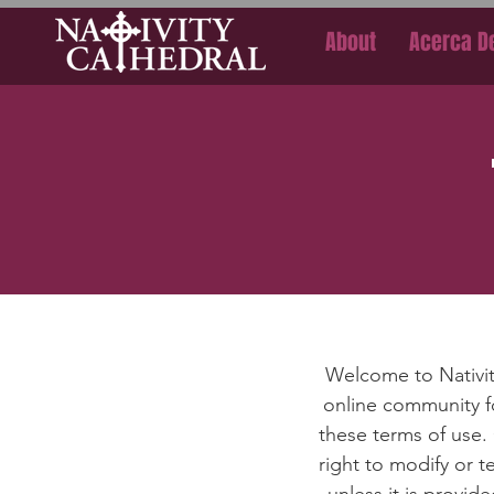
About
Acerca D
Welcome to Nativit
online community fo
these terms of use.
right to modify or 