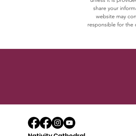
unless it is provid
share your inform
website may cont
responsible for the 
Nativity Cathedral