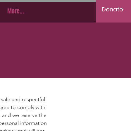
Donate
More...
e
safe and respectful
agree to comply with
, and we reserve the
personal information