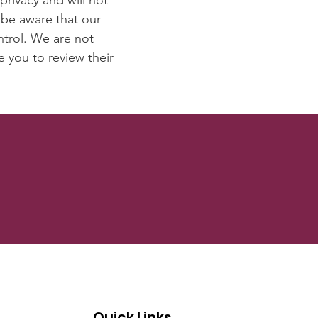
privacy and will not
 be aware that our
ntrol. We are not
e you to review their
Quick Links