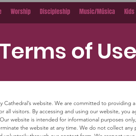
e
Worship
Discipleship
Music/Música
Kids
Terms of Us
y Cathedral’s website. We are committed to providing a 
r all visitors. By accessing and using our website, you 
 Our website is intended for informational purposes only
terminate the website at any time. We do not collect any 