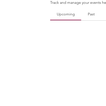
Track and manage your events he
Upcoming
Past