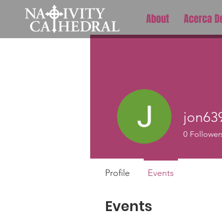
About
Acerca D
jon63
0
Follower
Profile
Events
Events