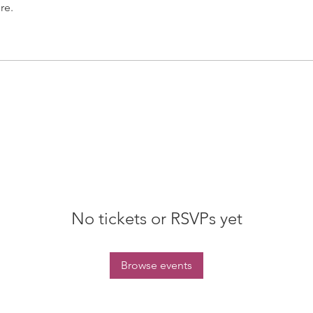
re.
No tickets or RSVPs yet
Browse events