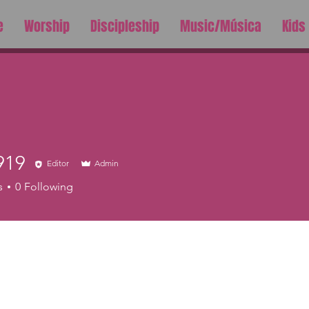
e
Worship
Discipleship
Music/Música
Kids
919
Editor
Admin
s
0
Following