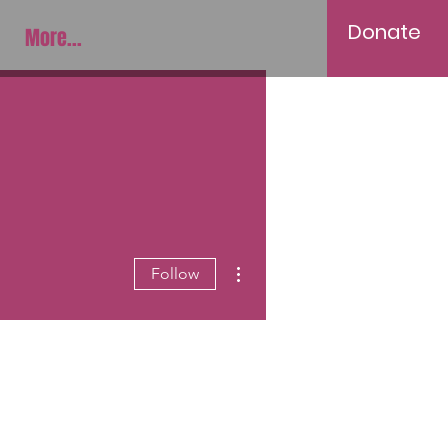
Donate
More...
More actions
Follow