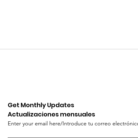
Get Monthly Updates
Actualizaciones mensuales
Enter your email here/Introduce tu correo electrónic