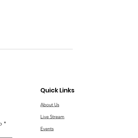
Quick Links
About Us
Live Stream
o
Events