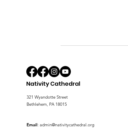
Nativity Cathedral
321 Wyandotte Street
Bethlehem, PA 18015
Email
:
admin@nativitycathedral.org