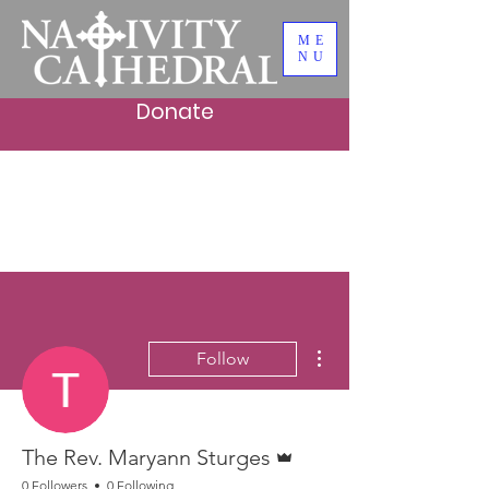
ME
NU
Donate
More actions
Follow
Admin
The Rev. Maryann Sturges
0 Followers
0 Following