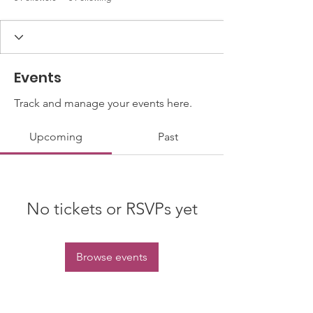
Events
Track and manage your events here.
Upcoming
Past
No tickets or RSVPs yet
Browse events