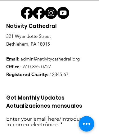
Nativity Cathedral
321 Wyandotte Street
Bethlehem, PA 18015
Email
:
admin@nativitycathedral.org
Office
:
610-865-0727
Registered Charity:
12345-67
Get Monthly Updates
Actualizaciones mensuales
Enter your email here/Introduce
tu correo electrónico